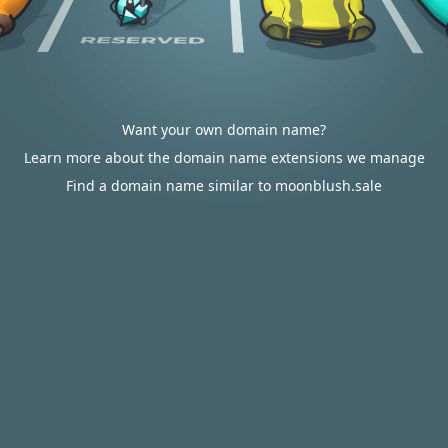
Want your own domain name?
Learn more about the domain name extensions we manage
Find a domain name similar to moonblush.sale