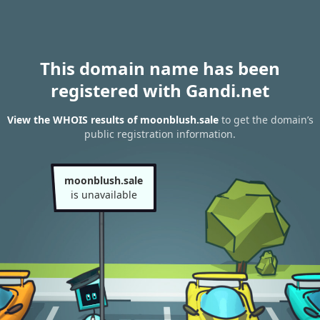
This domain name has been
registered with Gandi.net
View the WHOIS results of moonblush.sale
to get the domain’s
public registration information.
moonblush.sale
is unavailable